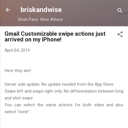
Skip to main content
briskandwise
Brisk Pace. Wise Advice.
Gmail Customizable swipe actions just
arrived on my iPhone!
April 04, 2019
Here they are!
Server side update. No update needed from the App Store.
Swipe left and swipe right only. No differentiation between long
and shirt swipe.
You can select the same actions for both sides and also
select “none”.