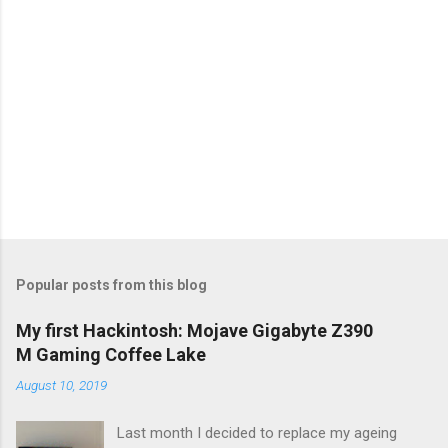
Popular posts from this blog
My first Hackintosh: Mojave Gigabyte Z390
M Gaming Coffee Lake
August 10, 2019
Last month I decided to replace my ageing